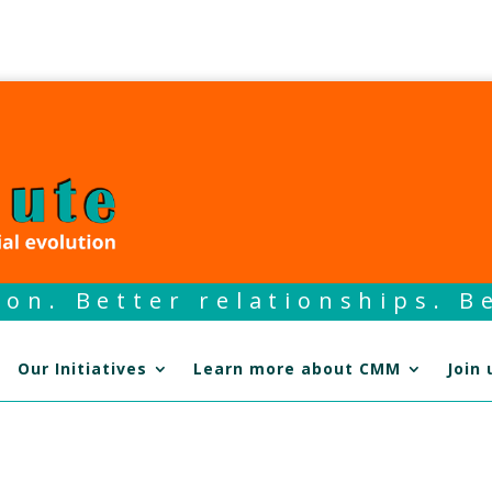
on. Better relationships. Be
Our Initiatives
Learn more about CMM
Join 