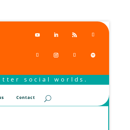
tter social worlds.
us
Contact