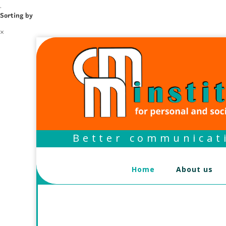
.
Sorting by
×
Better communicati
Home
About us