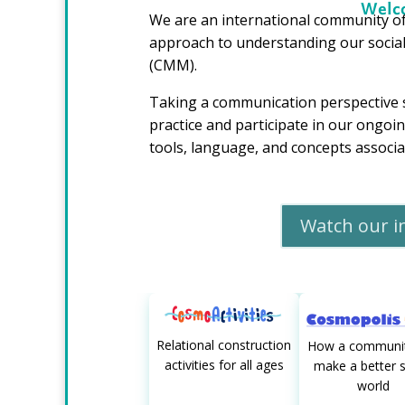
Welco
We are an international community of
approach to understanding our socia
(CMM).
Taking a communication perspective 
practice and participate in our ongo
tools, language, and concepts assoc
Watch our i
Relational construction
How a communit
activities for all ages
make a better s
world