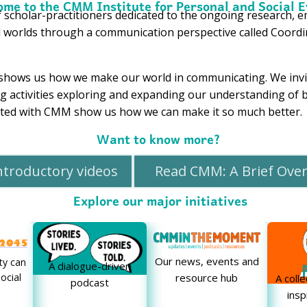
me to the CMM Institute for Personal and Social E
 scholar-practitioners dedicated to the ongoing research, 
l worlds through a communication perspective called Coo
shows us how we make our world in communicating. We invit
ing activities exploring and expanding our understanding o
iated with CMM show us how we can make it so much better.
Want to know more?
ntroductory videos
Read CMM: A Brief Ove
Explore our major initiatives
Our news, events and
y can
A dialogue-driven
ocial
resource hub
A coll
podcast
insp