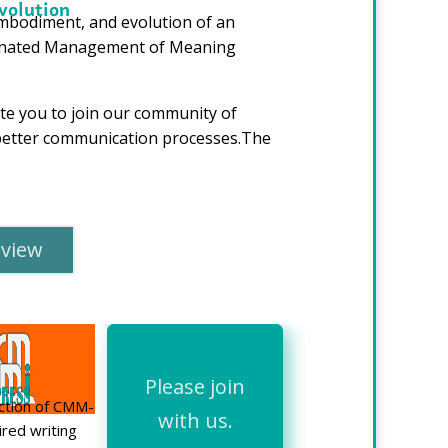
volution
embodiment, and evolution of an
rdinated Management of Meaning
e you to join our community of
f better communication processes.The
rview
Please join
ection of CMM-
with us.
ired writing